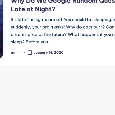
Why Do We Google Random Ques
Late at Night?
It’s late.The lights are off.You should be sleeping. 
suddenly, your brain asks: Why do cats purr? Can
dreams predict the future? What happens if you 
sleep? Before you…
admin
January 14, 2026
Posted
by