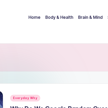
Home
Body & Health
Brain & Mind
Posted
Everyday Why
in