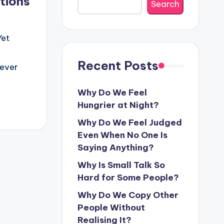
tions
Search
Yet
Recent Posts
never
Why Do We Feel
Hungrier at Night?
Why Do We Feel Judged
Even When No One Is
Saying Anything?
Why Is Small Talk So
Hard for Some People?
Why Do We Copy Other
People Without
Realising It?