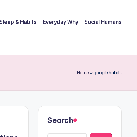
Sleep & Habits
Everyday Why
Social Humans
Home
»
google habits
Search