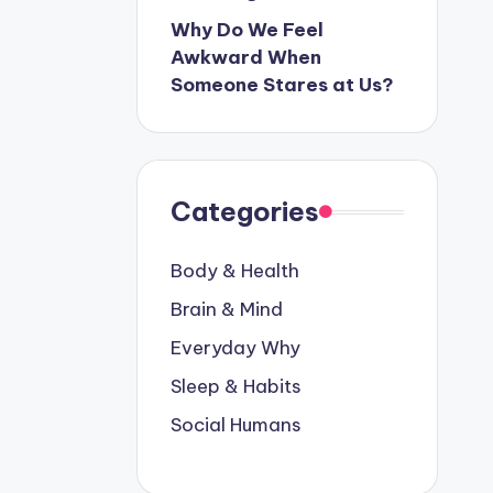
Why Do We Feel
Awkward When
Someone Stares at Us?
Categories
Body & Health
Brain & Mind
Everyday Why
Sleep & Habits
Social Humans