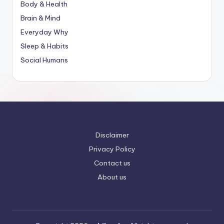
Body & Health
Brain & Mind
Everyday Why
Sleep & Habits
Social Humans
Disclaimer
Privacy Policy
Contact us
About us