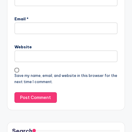
Email
*
Website
Save my name, email, and website in this browser for the
next time I comment.
Search