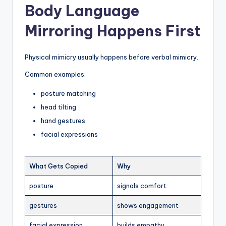
Body Language
Mirroring Happens First
Physical mimicry usually happens before verbal mimicry.
Common examples:
posture matching
head tilting
hand gestures
facial expressions
What Gets Copied
Why
posture
signals comfort
gestures
shows engagement
facial expression
builds empathy