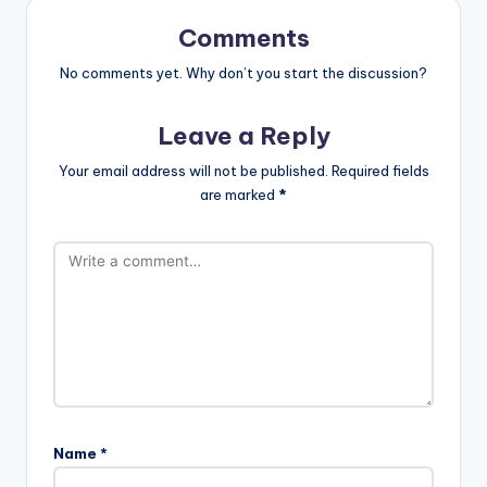
Comments
No comments yet. Why don’t you start the discussion?
Leave a Reply
Your email address will not be published.
Required fields
are marked
*
Name
*