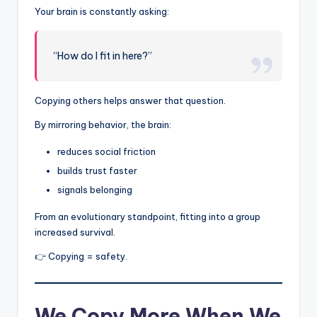
Your brain is constantly asking:
“How do I fit in here?”
Copying others helps answer that question.
By mirroring behavior, the brain:
reduces social friction
builds trust faster
signals belonging
From an evolutionary standpoint, fitting into a group
increased survival.
👉 Copying = safety.
We Copy More When We