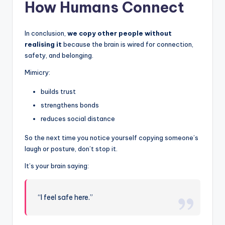
How Humans Connect
In conclusion,
we copy other people without
realising it
because the brain is wired for connection,
safety, and belonging.
Mimicry:
builds trust
strengthens bonds
reduces social distance
So the next time you notice yourself copying someone’s
laugh or posture, don’t stop it.
It’s your brain saying:
“I feel safe here.”