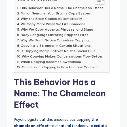
This Behavior Has a Name: The Chameleon Effect
Mirror Neurons: Your Brain’s Copy System
Why the Brain Copies Automatically
We Copy More When We Like Someone
Why We Copy Accents, Phrases, and Slang
Body Language Mirroring Happens First
Why We Don’t Notice Ourselves Copying
Copying Is Stronger in Certain Situations
Is Copying Manipulative? No. It’s Social Glue
Why Copying Makes Conversations Flow Better
When Copying Becomes Awareness
Conclusion: Copying Is How Humans Connect
This Behavior Has a
Name: The Chameleon
Effect
Psychologists call this unconscious copying
the
chameleon effect
—our natural tendency to imitate