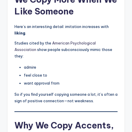
Like Someone
Here’s an interesting detail: imitation increases with
liking
.
Studies cited by the
American Psychological
Association
show people subconsciously mimic those
they:
admire
feel close to
want approval from
So if you find yourself copying someone a lot, it’s often a
sign of positive connection—not weakness.
Why We Copy Accents,