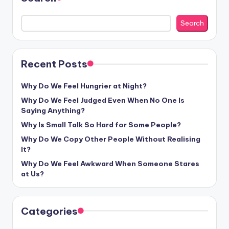
Search
Recent Posts
Why Do We Feel Hungrier at Night?
Why Do We Feel Judged Even When No One Is
Saying Anything?
Why Is Small Talk So Hard for Some People?
Why Do We Copy Other People Without Realising
It?
Why Do We Feel Awkward When Someone Stares
at Us?
Categories