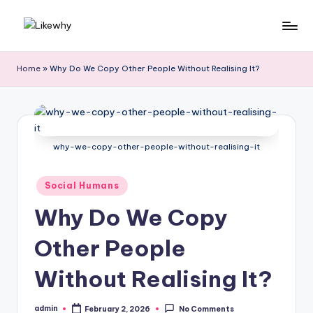
Skip
L
Everyday
to
questions,
content
ik
Home
»
Why Do We Copy Other People Without Realising It?
explained
e
simply
w
h
why-we-copy-other-people-without-realising-it
y
Posted
Social Humans
in
Why Do We Copy
Other People
Without Realising It?
admin
February 2, 2026
No Comments
Posted