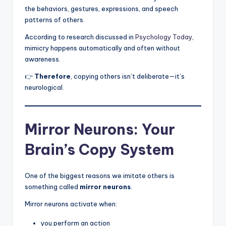
the behaviors, gestures, expressions, and speech
patterns of others.
According to research discussed in
Psychology Today
,
mimicry happens automatically and often without
awareness.
👉
Therefore
, copying others isn’t deliberate—it’s
neurological.
Mirror Neurons: Your
Brain’s Copy System
One of the biggest reasons we imitate others is
something called
mirror neurons
.
Mirror neurons activate when:
you perform an action