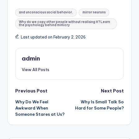
Tags:
and unconscious social behavior.
mirror neurons
Why do we copy other people without realising it? Learn
the psychology behind mimicry
Last updated on February 2, 2026
admin
View All Posts
Post
Previous Post
Next Post
Why Do We Feel
Why Is Small Talk So
navigation
Awkward When
Hard for Some People?
Someone Stares at Us?