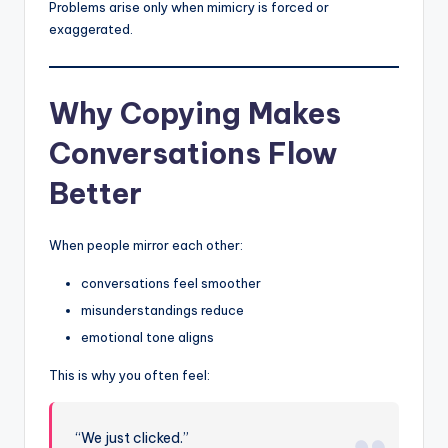
Problems arise only when mimicry is forced or
exaggerated.
Why Copying Makes
Conversations Flow
Better
When people mirror each other:
conversations feel smoother
misunderstandings reduce
emotional tone aligns
This is why you often feel:
“We just clicked.”