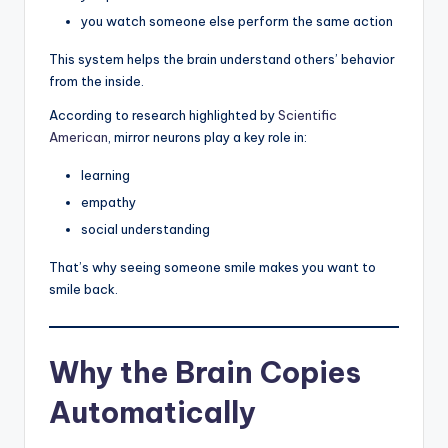
you watch someone else perform the same action
This system helps the brain understand others’ behavior
from the inside.
According to research highlighted by
Scientific
American
, mirror neurons play a key role in:
learning
empathy
social understanding
That’s why seeing someone smile makes you want to
smile back.
Why the Brain Copies
Automatically