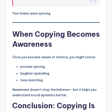
Your brains were syncing.
When Copying Becomes
Awareness
Once you become aware of mimicry, you might notice:
posture syncing
laughter spreading
tone matching
Awareness doesn’t stop the behavior—but it helps you
understand social dynamics better.
Conclusion: Copying Is