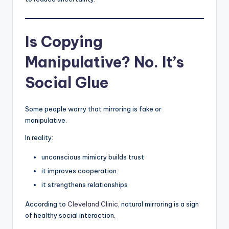
Is Copying
Manipulative? No. It’s
Social Glue
Some people worry that mirroring is fake or
manipulative.
In reality:
unconscious mimicry builds trust
it improves cooperation
it strengthens relationships
According to
Cleveland Clinic
, natural mirroring is a sign
of healthy social interaction.