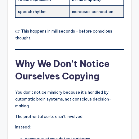
speech rhythm
increases connection
👉 This happens in milliseconds—before conscious
thought.
Why We Don’t Notice
Ourselves Copying
You don’t notice mimicry because it’s handled by
automatic brain systems, not conscious decision-
making.
The prefrontal cortex isn’t involved.
Instead:
sensory systems detect patterns