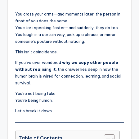
by
You cross your arms—and moments later, the person in
front of you does the same.
You start speaking faster—and suddenly, they do too.
You laugh in a certain way, pick up a phrase, or mirror
someone’s posture without noticing.
This isn’t coincidence.
If you’ve ever wondered
why we copy other people
without realising it
, the answer lies deep in how the
human brain is wired for connection, learning, and social
survival.
You’re not being fake.
You’re being human.
Let’s break it down.
Table of Contents