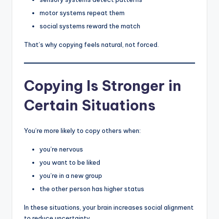
motor systems repeat them
social systems reward the match
That’s why copying feels natural, not forced.
Copying Is Stronger in
Certain Situations
You’re more likely to copy others when:
you’re nervous
you want to be liked
you’re in a new group
the other person has higher status
In these situations, your brain increases social alignment
to reduce uncertainty.