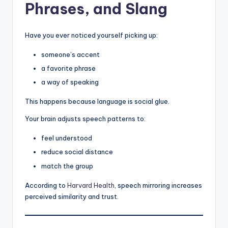
Phrases, and Slang
Have you ever noticed yourself picking up:
someone’s accent
a favorite phrase
a way of speaking
This happens because language is social glue.
Your brain adjusts speech patterns to:
feel understood
reduce social distance
match the group
According to
Harvard Health
, speech mirroring increases
perceived similarity and trust.