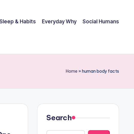
Sleep & Habits
Everyday Why
Social Humans
Home
»
human body facts
Search