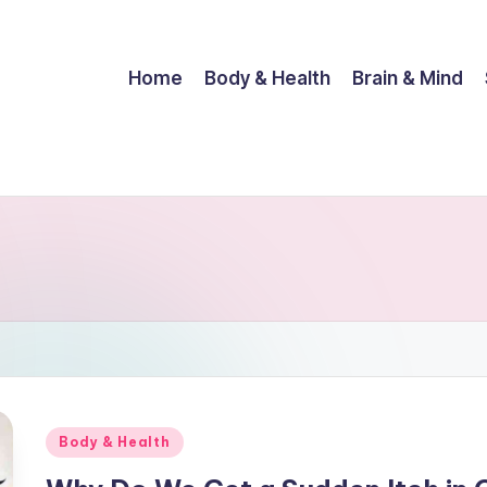
Home
Body & Health
Brain & Mind
Posted
Body & Health
in