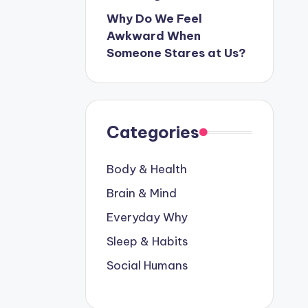
Why Do We Feel
Awkward When
Someone Stares at Us?
Categories
Body & Health
Brain & Mind
Everyday Why
Sleep & Habits
Social Humans