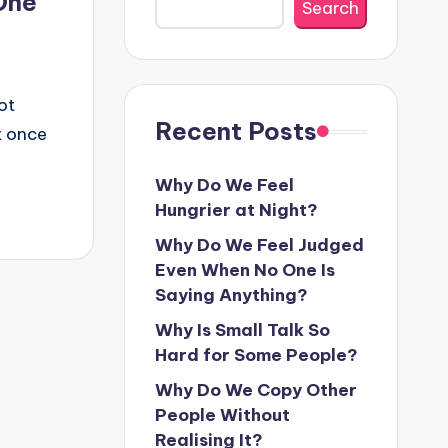
One
Search
g
ot
Recent Posts
t once
Why Do We Feel
Hungrier at Night?
Why Do We Feel Judged
Even When No One Is
Saying Anything?
Why Is Small Talk So
Hard for Some People?
Why Do We Copy Other
People Without
Realising It?