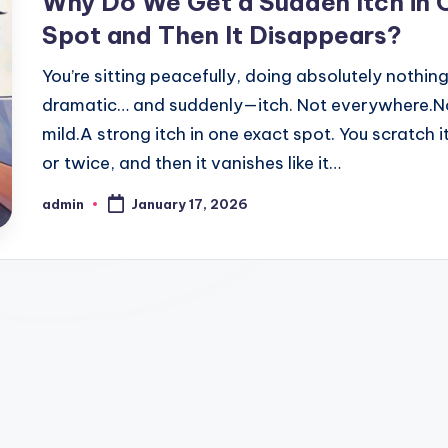
Why Do We Get a Sudden Itch in 
Spot and Then It Disappears?
You’re sitting peacefully, doing absolutely nothin
dramatic… and suddenly—itch. Not everywhere.N
mild.A strong itch in one exact spot. You scratch i
or twice, and then it vanishes like it…
admin
January 17, 2026
Posted
by