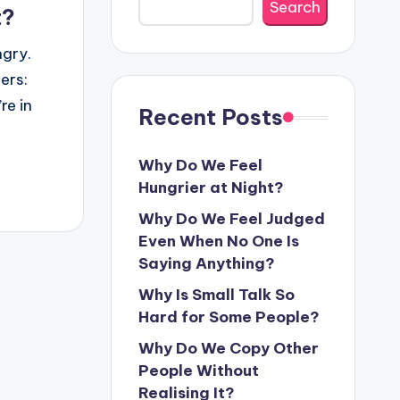
Search
t?
ngry.
ers:
re in
Recent Posts
Why Do We Feel
Hungrier at Night?
Why Do We Feel Judged
Even When No One Is
Saying Anything?
Why Is Small Talk So
Hard for Some People?
Why Do We Copy Other
People Without
Realising It?