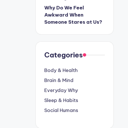
Why Do We Feel
Awkward When
Someone Stares at Us?
Categories
Body & Health
Brain & Mind
Everyday Why
Sleep & Habits
Social Humans