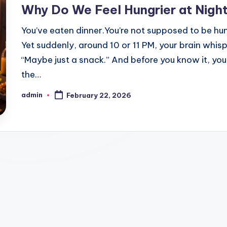
in
Why Do We Feel Hungrier at Nigh
You’ve eaten dinner.You’re not supposed to be hu
Yet suddenly, around 10 or 11 PM, your brain whisp
“Maybe just a snack.” And before you know it, you’
the…
admin
February 22, 2026
Posted
by