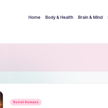
Home
Body & Health
Brain & Mind
Posted
Social Humans