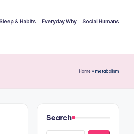
Sleep & Habits
Everyday Why
Social Humans
Home
»
metabolism
Search