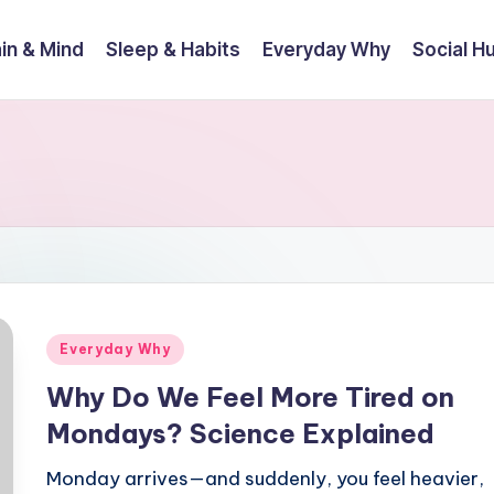
in & Mind
Sleep & Habits
Everyday Why
Social 
Posted
Everyday Why
in
Why Do We Feel More Tired on
Mondays? Science Explained
Monday arrives—and suddenly, you feel heavier,