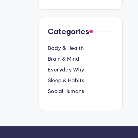
Categories
Body & Health
Brain & Mind
Everyday Why
Sleep & Habits
Social Humans