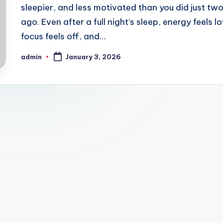
sleepier, and less motivated than you did just tw
ago. Even after a full night’s sleep, energy feels l
focus feels off, and…
admin
January 3, 2026
Posted
by