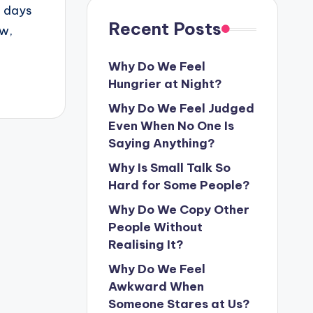
o days
Recent Posts
ow,
Why Do We Feel
Hungrier at Night?
Why Do We Feel Judged
Even When No One Is
Saying Anything?
Why Is Small Talk So
Hard for Some People?
Why Do We Copy Other
People Without
Realising It?
Why Do We Feel
Awkward When
Someone Stares at Us?