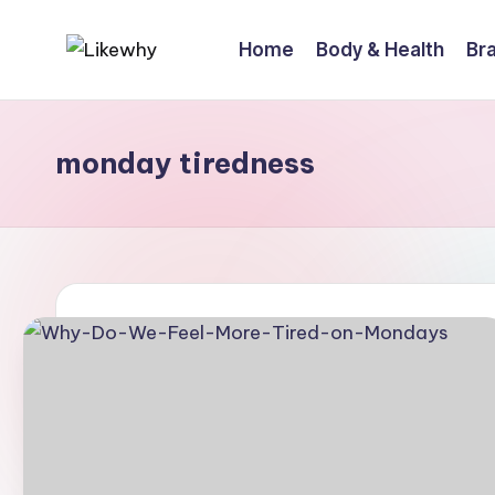
Home
Body & Health
Bra
Skip
L
Everyday
to
questions,
content
ik
explained
monday tiredness
e
simply
w
h
y