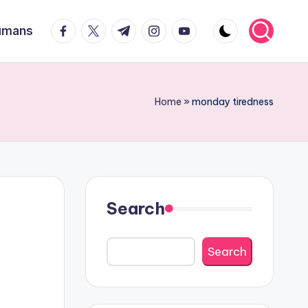
facebook.com
twitter.com
t.me
instagram.com
youtube.com
Humans
Home
»
monday tiredness
Search
Search