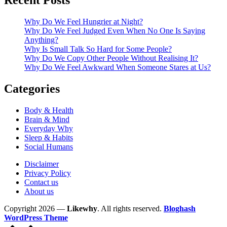
Recent Posts
Why Do We Feel Hungrier at Night?
Why Do We Feel Judged Even When No One Is Saying
Anything?
Why Is Small Talk So Hard for Some People?
Why Do We Copy Other People Without Realising It?
Why Do We Feel Awkward When Someone Stares at Us?
Categories
Body & Health
Brain & Mind
Everyday Why
Sleep & Habits
Social Humans
Disclaimer
Privacy Policy
Contact us
About us
Copyright 2026 —
Likewhy
. All rights reserved.
Bloghash
WordPress Theme
Scroll