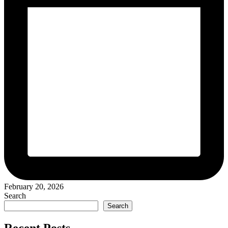
February 20, 2026
Search
Search