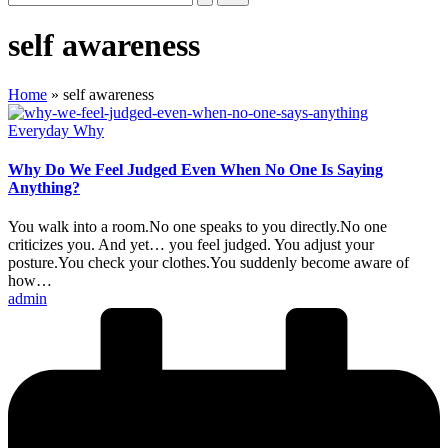
self awareness
Home
»
self awareness
Posted
Everyday Why
in
Why Do We Feel Judged Even When No One Is Saying
Anything?
You walk into a room.No one speaks to you directly.No one
criticizes you. And yet… you feel judged. You adjust your
posture.You check your clothes.You suddenly become aware of
how…
Posted
admin
by