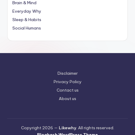
Brain & Mind
Everyday Why
Sleep & Habits
Social Humans
Disclaimer
Privacy Policy
Contact us
About us
Copyright 2026 —
Likewhy
. All rights reserved.
Bloghash WordPress Theme