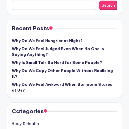
Search
Recent Posts
Why Do We Feel Hungrier at Night?
Why Do We Feel Judged Even When No One Is
Saying Anything?
Why Is Small Talk So Hard for Some People?
Why Do We Copy Other People Without Realising
It?
Why Do We Feel Awkward When Someone Stares
at Us?
Categories
Body & Health