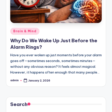
Posted
Brain & Mind
in
Why Do We Wake Up Just Before the
Alarm Rings?
Have you ever woken up just moments before your alarm
goes off—sometimes seconds, sometimes minutes—
without any obvious reason? It feels almost magical.
However, it happens often enough that many people…
admin
January 2, 2026
Posted
by
Search