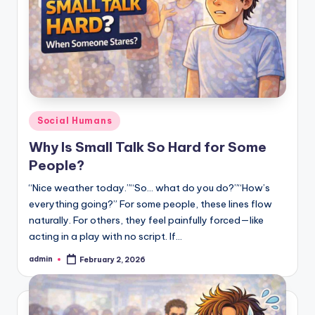
Posted
Social Humans
in
Why Is Small Talk So Hard for Some
People?
“Nice weather today.”“So… what do you do?”“How’s
everything going?” For some people, these lines flow
naturally. For others, they feel painfully forced—like
acting in a play with no script. If…
admin
February 2, 2026
Posted
by