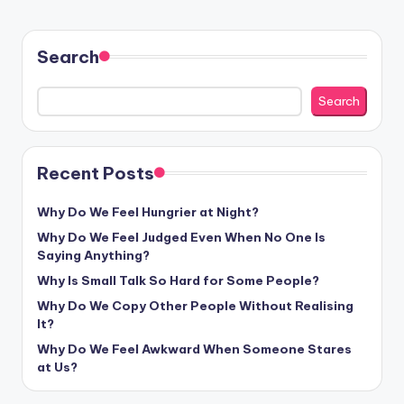
Search
Search
Recent Posts
Why Do We Feel Hungrier at Night?
Why Do We Feel Judged Even When No One Is
Saying Anything?
Why Is Small Talk So Hard for Some People?
Why Do We Copy Other People Without Realising
It?
Why Do We Feel Awkward When Someone Stares
at Us?