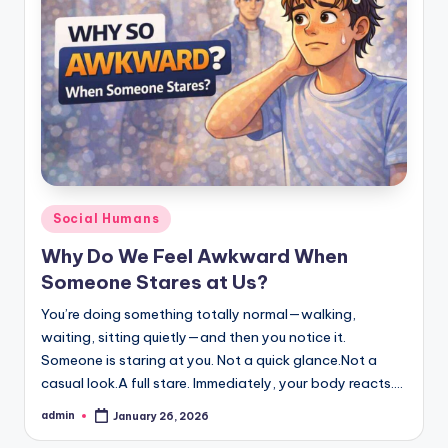
Posted
Social Humans
in
Why Do We Feel Awkward When
Someone Stares at Us?
You’re doing something totally normal—walking,
waiting, sitting quietly—and then you notice it.
Someone is staring at you. Not a quick glance.Not a
casual look.A full stare. Immediately, your body reacts.…
admin
January 26, 2026
Posted
by