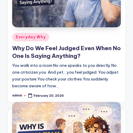
Posted
Everyday Why
in
Why Do We Feel Judged Even When No
One Is Saying Anything?
You walk into a room.No one speaks to you directly.No
one criticizes you. And yet… you feel judged. You adjust
your posture.You check your clothes.You suddenly
become aware of how…
admin
February 20, 2026
Posted
by