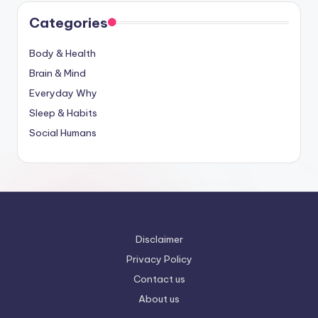
Categories
Body & Health
Brain & Mind
Everyday Why
Sleep & Habits
Social Humans
Disclaimer
Privacy Policy
Contact us
About us