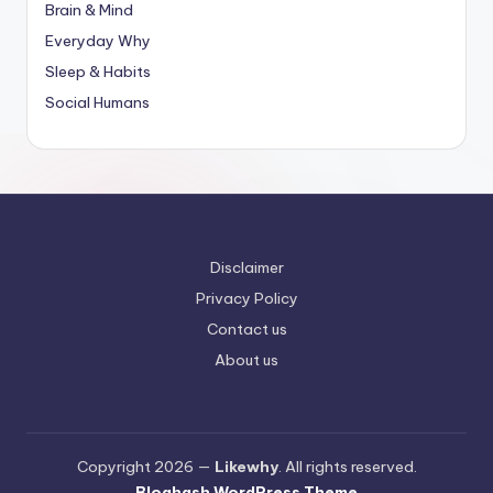
Brain & Mind
Everyday Why
Sleep & Habits
Social Humans
Disclaimer
Privacy Policy
Contact us
About us
Copyright 2026 —
Likewhy
. All rights reserved.
Bloghash WordPress Theme