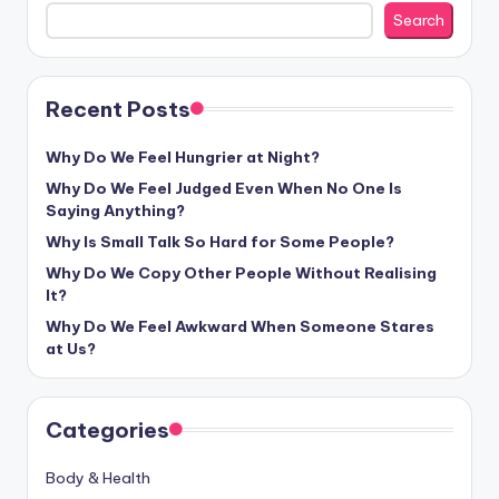
Search
Recent Posts
Why Do We Feel Hungrier at Night?
Why Do We Feel Judged Even When No One Is
Saying Anything?
Why Is Small Talk So Hard for Some People?
Why Do We Copy Other People Without Realising
It?
Why Do We Feel Awkward When Someone Stares
at Us?
Categories
Body & Health