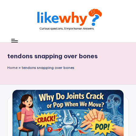
Skip
to
content
L
Everyday
questions,
ik
explained
e
tendons snapping over bones
simply
w
Home
»
tendons snapping over bones
h
y