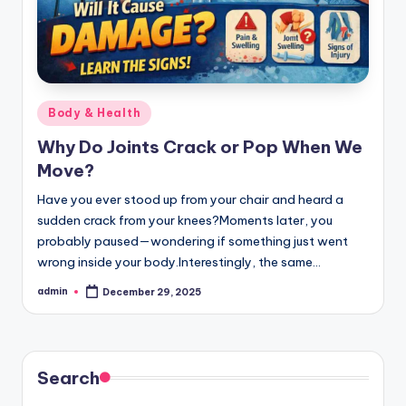
Posted
Body & Health
in
Why Do Joints Crack or Pop When We
Move?
Have you ever stood up from your chair and heard a
sudden crack from your knees?Moments later, you
probably paused—wondering if something just went
wrong inside your body.Interestingly, the same…
admin
December 29, 2025
Posted
by
Search