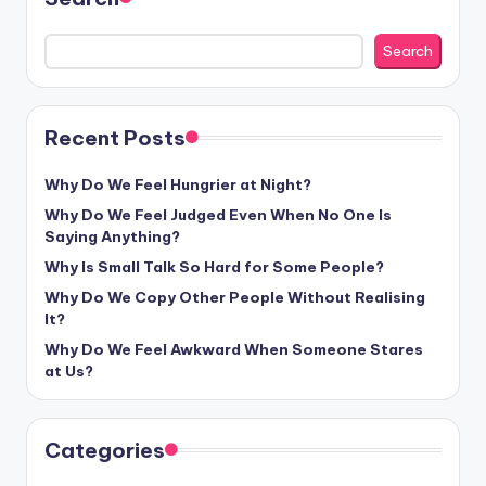
Search
Recent Posts
Why Do We Feel Hungrier at Night?
Why Do We Feel Judged Even When No One Is
Saying Anything?
Why Is Small Talk So Hard for Some People?
Why Do We Copy Other People Without Realising
It?
Why Do We Feel Awkward When Someone Stares
at Us?
Categories