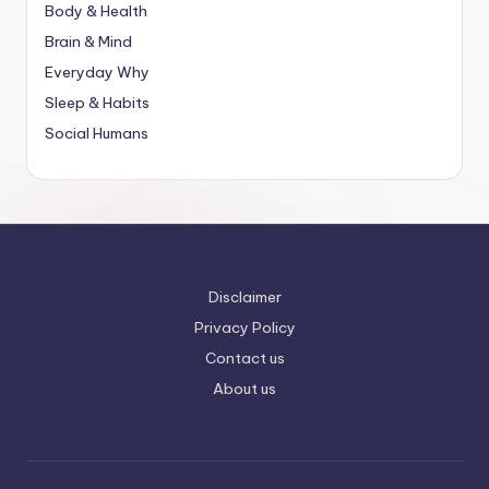
Body & Health
Brain & Mind
Everyday Why
Sleep & Habits
Social Humans
Disclaimer
Privacy Policy
Contact us
About us