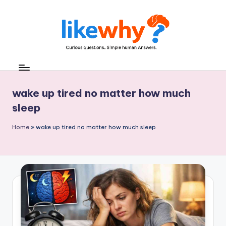
Skip
to
content
L
Everyday
questions,
ik
explained
e
wake up tired no matter how much
simply
sleep
w
h
Home
»
wake up tired no matter how much sleep
y