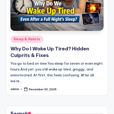
Posted
Sleep & Habits
in
Why Do I Wake Up Tired? Hidden
Culprits & Fixes
You go to bed on time.You sleep for seven or even eight
hours.And yet, you still wake up tired, groggy, and
unmotivated. At first, this feels confusing. After all,
we’re…
admin
December 30, 2025
Posted
by
Search