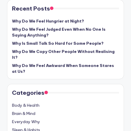
Recent Posts
Why Do We Feel Hungrier at Night?
Why Do We Feel Judged Even When No One Is
Saying Anything?
Why Is Small Talk So Hard for Some People?
Why Do We Copy Other People Without Realising
It?
Why Do We Feel Awkward When Someone Stares
at Us?
Categories
Body & Health
Brain & Mind
Everyday Why
Sleep & Habits