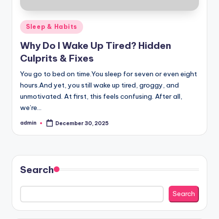
Posted
Sleep & Habits
in
Why Do I Wake Up Tired? Hidden
Culprits & Fixes
You go to bed on time.You sleep for seven or even eight
hours.And yet, you still wake up tired, groggy, and
unmotivated. At first, this feels confusing. After all,
we’re…
admin
December 30, 2025
Posted
by
Search
Search