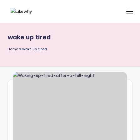
Skip
L
Everyday
to
questions,
content
ik
explained
wake up tired
e
simply
w
Home
»
wake up tired
h
y