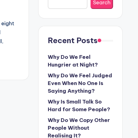
Search
 eight
d
Recent Posts
l,
Why Do We Feel
Hungrier at Night?
Why Do We Feel Judged
Even When No One Is
Saying Anything?
Why Is Small Talk So
Hard for Some People?
Why Do We Copy Other
People Without
Realising It?