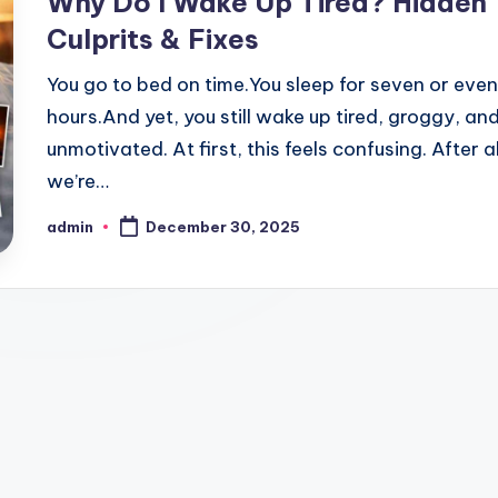
Why Do I Wake Up Tired? Hidden
Culprits & Fixes
You go to bed on time.You sleep for seven or even
hours.And yet, you still wake up tired, groggy, an
unmotivated. At first, this feels confusing. After al
we’re…
admin
December 30, 2025
Posted
by