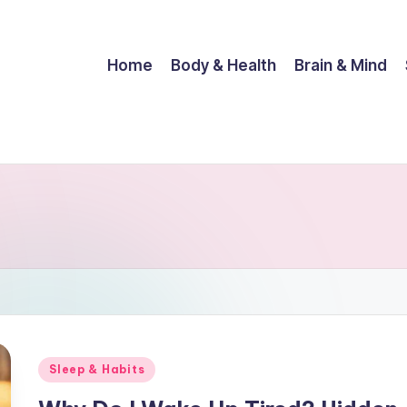
Home
Body & Health
Brain & Mind
Posted
Sleep & Habits
in