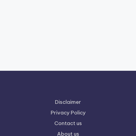
Disclaimer
Privacy Policy
Contact us
About us