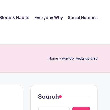
Sleep & Habits
Everyday Why
Social Humans
Home
»
why do I wake up tired
Search