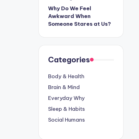
Why Do We Feel
Awkward When
Someone Stares at Us?
Categories
Body & Health
Brain & Mind
Everyday Why
Sleep & Habits
Social Humans