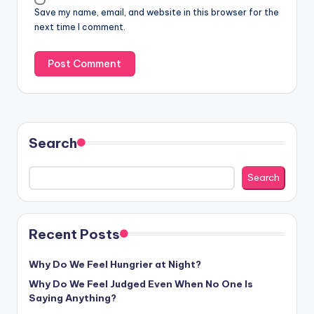
Save my name, email, and website in this browser for the
next time I comment.
Search
Search
Recent Posts
Why Do We Feel Hungrier at Night?
Why Do We Feel Judged Even When No One Is
Saying Anything?