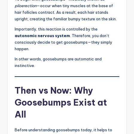
piloerection
—occur when tiny muscles at the base of
hair follicles contract. As a result, each hair stands
upright, creating the familiar bumpy texture on the skin.
Importantly, this reaction is controlled by the
autonomic nervous system
. Therefore, you don’t
consciously decide to get goosebumps—they simply
happen.
In other words, goosebumps are automatic and
instinctive.
Then vs Now: Why
Goosebumps Exist at
All
Before understanding goosebumps today, it helps to