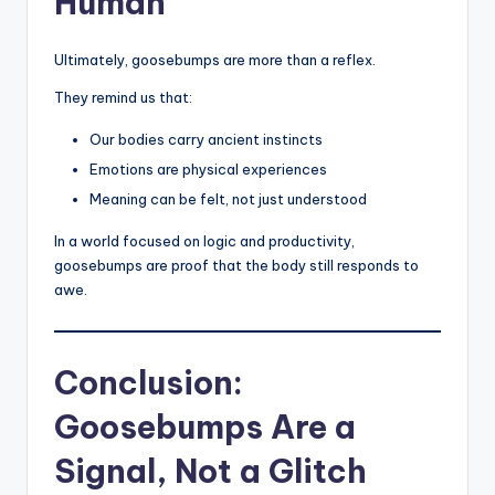
Human
Ultimately, goosebumps are more than a reflex.
They remind us that:
Our bodies carry ancient instincts
Emotions are physical experiences
Meaning can be felt, not just understood
In a world focused on logic and productivity,
goosebumps are proof that the body still responds to
awe.
Conclusion:
Goosebumps Are a
Signal, Not a Glitch