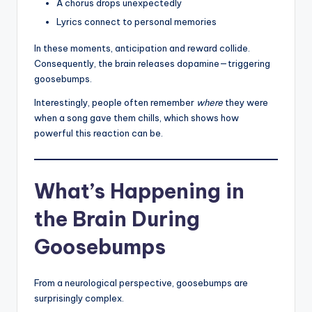
A chorus drops unexpectedly
Lyrics connect to personal memories
In these moments, anticipation and reward collide.
Consequently, the brain releases dopamine—triggering
goosebumps.
Interestingly, people often remember
where
they were
when a song gave them chills, which shows how
powerful this reaction can be.
What’s Happening in
the Brain During
Goosebumps
From a neurological perspective, goosebumps are
surprisingly complex.