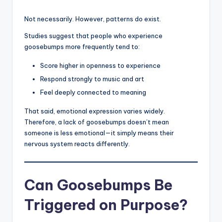
Not necessarily. However, patterns do exist.
Studies suggest that people who experience
goosebumps more frequently tend to:
Score higher in openness to experience
Respond strongly to music and art
Feel deeply connected to meaning
That said, emotional expression varies widely.
Therefore, a lack of goosebumps doesn’t mean
someone is less emotional—it simply means their
nervous system reacts differently.
Can Goosebumps Be
Triggered on Purpose?