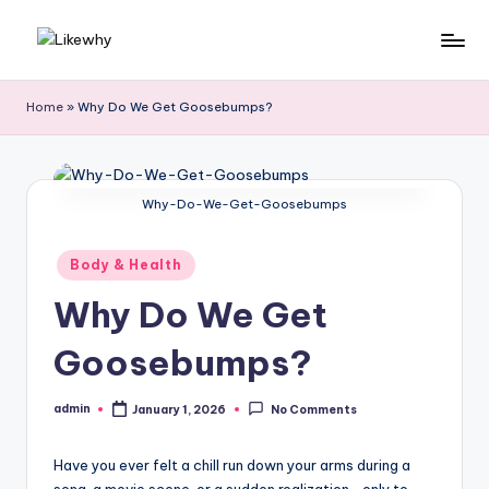
Skip
L
Everyday
to
questions,
content
ik
Home
»
Why Do We Get Goosebumps?
explained
e
simply
w
Why-Do-We-Get-Goosebumps
h
y
Posted
Body & Health
in
Why Do We Get
Goosebumps?
admin
January 1, 2026
No Comments
Posted
by
Have you ever felt a chill run down your arms during a
song, a movie scene, or a sudden realization—only to