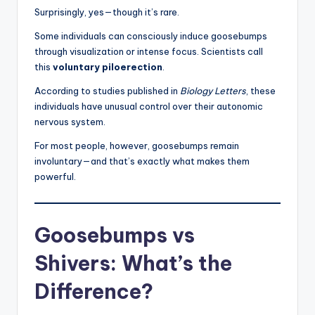
Surprisingly, yes—though it’s rare.
Some individuals can consciously induce goosebumps
through visualization or intense focus. Scientists call
this
voluntary piloerection
.
According to studies published in
Biology Letters
, these
individuals have unusual control over their autonomic
nervous system.
For most people, however, goosebumps remain
involuntary—and that’s exactly what makes them
powerful.
Goosebumps vs
Shivers: What’s the
Difference?