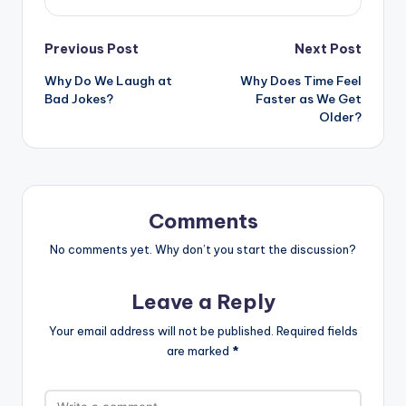
Post
Previous Post
Next Post
Why Do We Laugh at
Why Does Time Feel
navigation
Bad Jokes?
Faster as We Get
Older?
Comments
No comments yet. Why don’t you start the discussion?
Leave a Reply
Your email address will not be published.
Required fields
are marked
*