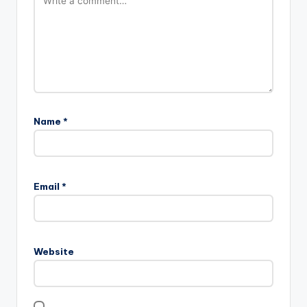
Name
*
Email
*
Website