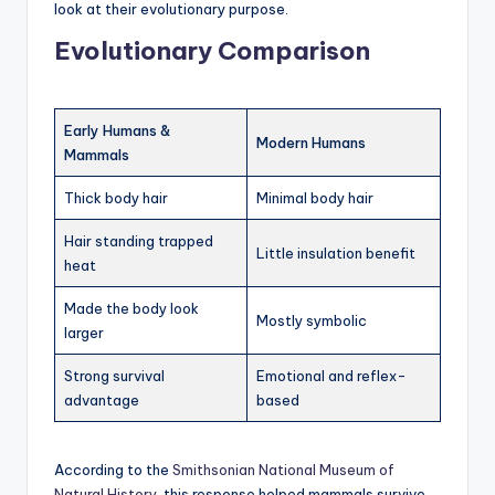
look at their evolutionary purpose.
Evolutionary Comparison
Early Humans &
Modern Humans
Mammals
Thick body hair
Minimal body hair
Hair standing trapped
Little insulation benefit
heat
Made the body look
Mostly symbolic
larger
Strong survival
Emotional and reflex-
advantage
based
According to the
Smithsonian National Museum of
Natural History
, this response helped mammals survive