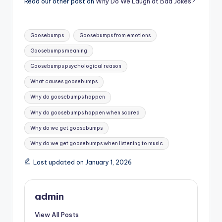
Read our other post on
Why Do We Laugh at Bad Jokes?
Tags:
Goosebumps
Goosebumps from emotions
Goosebumps meaning
Goosebumps psychological reason
What causes goosebumps
Why do goosebumps happen
Why do goosebumps happen when scared
Why do we get goosebumps
Why do we get goosebumps when listening to music
Last updated on January 1, 2026
admin
View All Posts