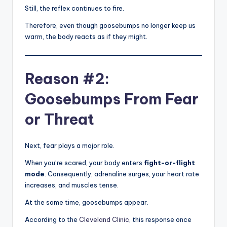
Still, the reflex continues to fire.
Therefore, even though goosebumps no longer keep us
warm, the body reacts as if they might.
Reason #2:
Goosebumps From Fear
or Threat
Next, fear plays a major role.
When you’re scared, your body enters
fight-or-flight
mode
. Consequently, adrenaline surges, your heart rate
increases, and muscles tense.
At the same time, goosebumps appear.
According to the
Cleveland Clinic
, this response once