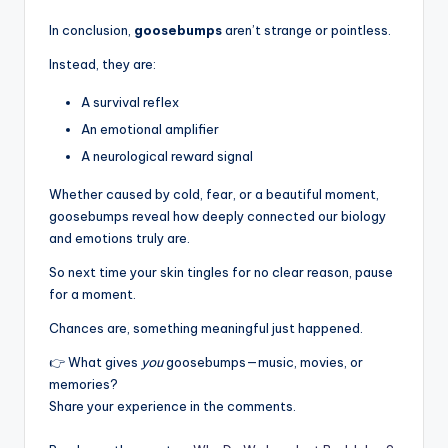
In conclusion,
goosebumps
aren’t strange or pointless.
Instead, they are:
A survival reflex
An emotional amplifier
A neurological reward signal
Whether caused by cold, fear, or a beautiful moment,
goosebumps reveal how deeply connected our biology
and emotions truly are.
So next time your skin tingles for no clear reason, pause
for a moment.
Chances are, something meaningful just happened.
👉 What gives
you
goosebumps—music, movies, or
memories?
Share your experience in the comments.