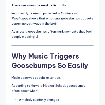
These are known as
aesthetic chills
.
Importantly, research published in
Frontiers in
Psychology
shows that emotional goosebumps activate
dopamine pathways in the brain.
As a result, goosebumps often mark moments that feel
deeply meaningful.
Why Music Triggers
Goosebumps So Easily
Music deserves special attention.
According to
Harvard Medical School
, goosebumps
often occur when:
A melody suddenly changes