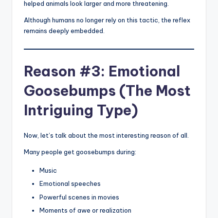
helped animals look larger and more threatening.
Although humans no longer rely on this tactic, the reflex
remains deeply embedded.
Reason #3: Emotional
Goosebumps (The Most
Intriguing Type)
Now, let’s talk about the most interesting reason of all.
Many people get goosebumps during:
Music
Emotional speeches
Powerful scenes in movies
Moments of awe or realization