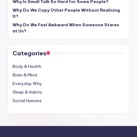
Why Is Small Talk So Hard for Some People?
Why Do We Copy Other People Without Realising
It?
Why Do We Feel Awkward When Someone Stares
at Us?
Categories
Body & Health
Brain & Mind
Everyday Why
Sleep & Habits
Social Humans