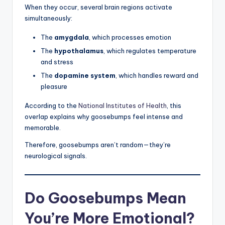
When they occur, several brain regions activate
simultaneously:
The
amygdala
, which processes emotion
The
hypothalamus
, which regulates temperature
and stress
The
dopamine system
, which handles reward and
pleasure
According to the
National Institutes of Health
, this
overlap explains why goosebumps feel intense and
memorable.
Therefore, goosebumps aren’t random—they’re
neurological signals.
Do Goosebumps Mean
You’re More Emotional?