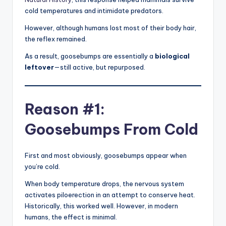
cold temperatures and intimidate predators.
However, although humans lost most of their body hair,
the reflex remained.
As a result, goosebumps are essentially a
biological
leftover
—still active, but repurposed.
Reason #1:
Goosebumps From Cold
First and most obviously, goosebumps appear when
you’re cold.
When body temperature drops, the nervous system
activates piloerection in an attempt to conserve heat.
Historically, this worked well. However, in modern
humans, the effect is minimal.