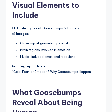
Visual Elements to
Include
📊
Table:
Types of Goosebumps & Triggers
📸
Images:
Close-up of goosebumps on skin
Brain regions involved in emotion
Music-induced emotional reactions
🖼️
Infographic Idea:
“Cold, Fear, or Emotion? Why Goosebumps Happen”
What Goosebumps
Reveal About Being