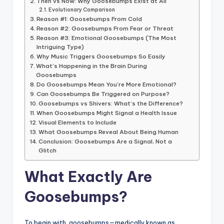
Then vs Now: Why Goosebumps Exist at All
Evolutionary Comparison
Reason #1: Goosebumps From Cold
Reason #2: Goosebumps From Fear or Threat
Reason #3: Emotional Goosebumps (The Most
Intriguing Type)
Why Music Triggers Goosebumps So Easily
What’s Happening in the Brain During
Goosebumps
Do Goosebumps Mean You’re More Emotional?
Can Goosebumps Be Triggered on Purpose?
Goosebumps vs Shivers: What’s the Difference?
When Goosebumps Might Signal a Health Issue
Visual Elements to Include
What Goosebumps Reveal About Being Human
Conclusion: Goosebumps Are a Signal, Not a
Glitch
What Exactly Are
Goosebumps?
To begin with, goosebumps—medically known as