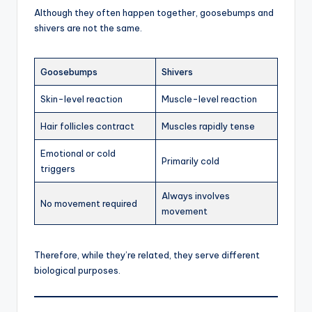
Although they often happen together, goosebumps and
shivers are not the same.
Goosebumps
Shivers
Skin-level reaction
Muscle-level reaction
Hair follicles contract
Muscles rapidly tense
Emotional or cold
Primarily cold
triggers
Always involves
No movement required
movement
Therefore, while they’re related, they serve different
biological purposes.