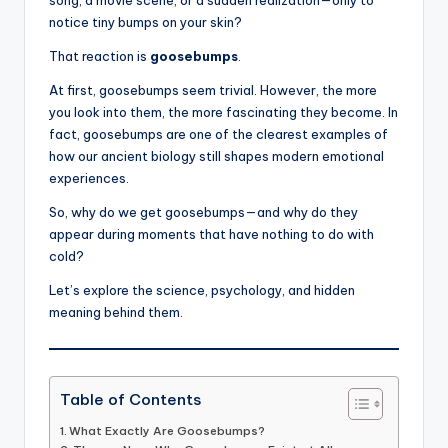
notice tiny bumps on your skin?
That reaction is
goosebumps
.
At first, goosebumps seem trivial. However, the more
you look into them, the more fascinating they become. In
fact, goosebumps are one of the clearest examples of
how our ancient biology still shapes modern emotional
experiences.
So, why do we get goosebumps—and why do they
appear during moments that have nothing to do with
cold?
Let’s explore the science, psychology, and hidden
meaning behind them.
Table of Contents
What Exactly Are Goosebumps?