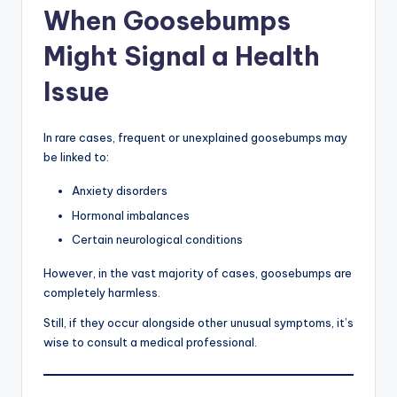
When Goosebumps
Might Signal a Health
Issue
In rare cases, frequent or unexplained goosebumps may
be linked to:
Anxiety disorders
Hormonal imbalances
Certain neurological conditions
However, in the vast majority of cases, goosebumps are
completely harmless.
Still, if they occur alongside other unusual symptoms, it’s
wise to consult a medical professional.