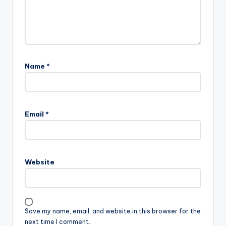
Name
*
Email
*
Website
Save my name, email, and website in this browser for the
next time I comment.