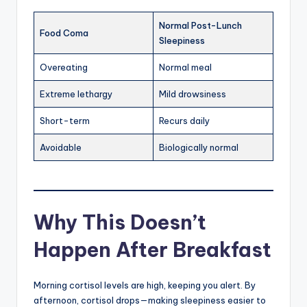
Normal Post-Lunch
Food Coma
Sleepiness
Overeating
Normal meal
Extreme lethargy
Mild drowsiness
Short-term
Recurs daily
Avoidable
Biologically normal
Why This Doesn’t
Happen After Breakfast
Morning cortisol levels are high, keeping you alert. By
afternoon, cortisol drops—making sleepiness easier to