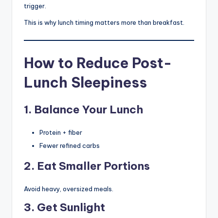
trigger.
This is why lunch timing matters more than breakfast.
How to Reduce Post-
Lunch Sleepiness
1. Balance Your Lunch
Protein + fiber
Fewer refined carbs
2. Eat Smaller Portions
Avoid heavy, oversized meals.
3. Get Sunlight