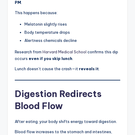
PM
.
This happens because:
Melatonin slightly rises
Body temperature drops
Alertness chemicals decline
Research from
Harvard Medical School
confirms this dip
occurs
even if you skip lunch
.
Lunch doesn’t cause the crash—it
reveals it
.
Digestion Redirects
Blood Flow
After eating, your body shifts energy toward digestion.
Blood flow increases to the stomach and intestines,