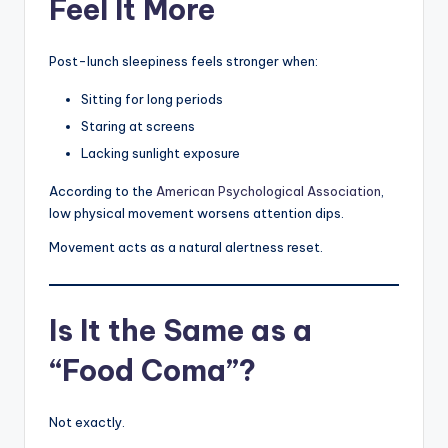
Feel It More
Post-lunch sleepiness feels stronger when:
Sitting for long periods
Staring at screens
Lacking sunlight exposure
According to the
American Psychological Association
,
low physical movement worsens attention dips.
Movement acts as a natural alertness reset.
Is It the Same as a
“Food Coma”?
Not exactly.