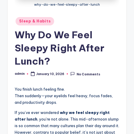
why-do-we-feel-sleepy-after-lunch
Posted
Sleep & Habits
in
Why Do We Feel
Sleepy Right After
Lunch?
admin
January 10, 2026
No Comments
Posted
by
You finish lunch feeling fine.
Then suddenly—your eyelids feel heavy, focus fades,
and productivity drops.
If you’ve ever wondered
why we feel sleepy right
after lunch
, you’re not alone. This mid-afternoon slump
is so common that many cultures plan their day around it.
However, contrary to popular belief, it’s not just about