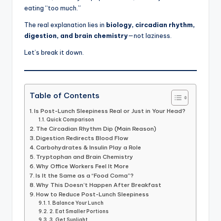
eating “too much.”
The real explanation lies in
biology, circadian rhythm,
digestion, and brain chemistry
—not laziness.
Let’s break it down.
Table of Contents
Is Post-Lunch Sleepiness Real or Just in Your Head?
Quick Comparison
The Circadian Rhythm Dip (Main Reason)
Digestion Redirects Blood Flow
Carbohydrates & Insulin Play a Role
Tryptophan and Brain Chemistry
Why Office Workers Feel It More
Is It the Same as a “Food Coma”?
Why This Doesn’t Happen After Breakfast
How to Reduce Post-Lunch Sleepiness
1. Balance Your Lunch
2. Eat Smaller Portions
3. Get Sunlight