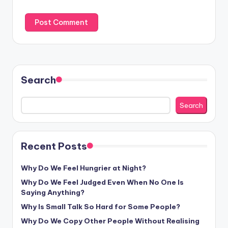
Search
Search
Recent Posts
Why Do We Feel Hungrier at Night?
Why Do We Feel Judged Even When No One Is
Saying Anything?
Why Is Small Talk So Hard for Some People?
Why Do We Copy Other People Without Realising