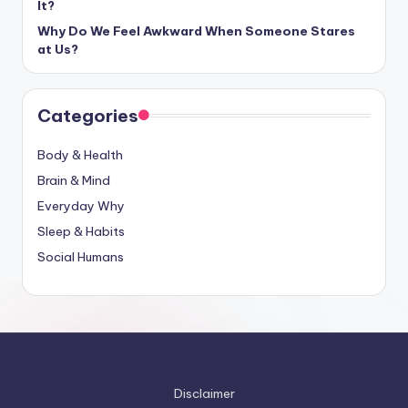
It?
Why Do We Feel Awkward When Someone Stares
at Us?
Categories
Body & Health
Brain & Mind
Everyday Why
Sleep & Habits
Social Humans
Disclaimer