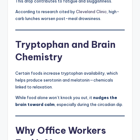
This drop contributes to fatigue and sluggishness.
According to research cited by
Cleveland Clinic
, high-
carb lunches worsen post-meal drowsiness.
Tryptophan and Brain
Chemistry
Certain foods increase tryptophan availability, which
helps produce serotonin and melatonin—chemicals
linked to relaxation.
While food alone won’t knock you out, it
nudges the
brain toward calm
, especially during the circadian dip.
Why Office Workers