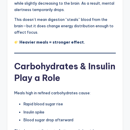
while slightly decreasing to the brain. As a result, mental
alertness temporarily drops.
This doesn’t mean digestion “steals” blood from the
brain—but it does change energy distribution enough to
affect focus.
Heavier meals = stronger effect.
Carbohydrates & Insulin
Play a Role
Meals high in refined carbohydrates cause:
Rapid blood sugar rise
Insulin spike
Blood sugar drop afterward