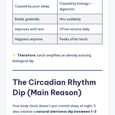
Caused by biology +
Caused by poor sleep
digestion
Builds gradually
Hits suddenly
Improves with rest
Often returns daily
Happens anytime
Peaks after lunch
Therefore
, lunch amplifies an already existing
biological dip.
The Circadian Rhythm
Dip (Main Reason)
Your body clock doesn’t just control sleep at night. It
also creates a
natural alertness dip between 1–3