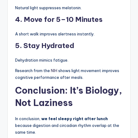
Natural light suppresses melatonin.
4. Move for 5–10 Minutes
A short walk improves alertness instantly.
5. Stay Hydrated
Dehydration mimics fatigue.
Research from the
NIH
shows light movement improves
cognitive performance after meals.
Conclusion: It’s Biology,
Not Laziness
In conclusion,
we feel sleepy right after lunch
because digestion and circadian rhythm overlap at the
same time.