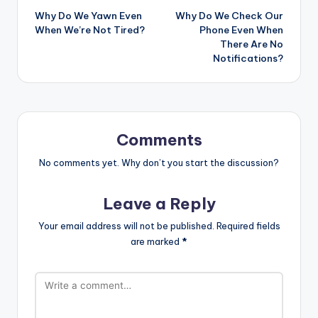
Why Do We Yawn Even
Why Do We Check Our
navigation
When We’re Not Tired?
Phone Even When
There Are No
Notifications?
Comments
No comments yet. Why don’t you start the discussion?
Leave a Reply
Your email address will not be published.
Required fields
are marked
*