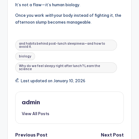
It’s not a flaw—it’s human biology.
Once you work
with
your body instead of fighting it, the
afternoon slump becomes manageable.
Tags:
and habits behind post-lunch sleepiness—and how to
avoid it.
biology
Why do we feel sleepy right after lunch? Learn the
science
Last updated on January 10, 2026
admin
View All Posts
Post
Previous Post
Next Post