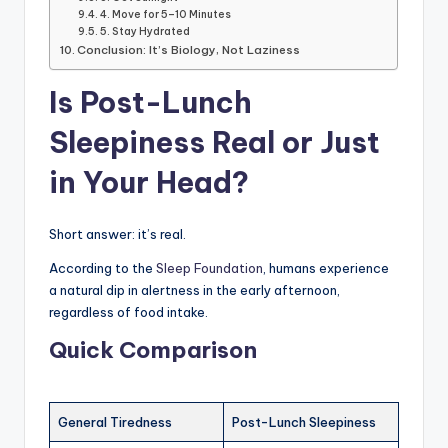
4. Move for 5–10 Minutes
5. Stay Hydrated
Conclusion: It’s Biology, Not Laziness
Is Post-Lunch
Sleepiness Real or Just
in Your Head?
Short answer: it’s real.
According to the
Sleep Foundation
, humans experience
a natural dip in alertness in the early afternoon,
regardless of food intake.
Quick Comparison
General Tiredness
Post-Lunch Sleepiness